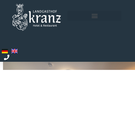
ROOMS