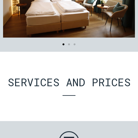
SERVICES AND PRICES