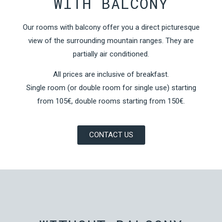
WITH BALCONY
Our rooms with balcony offer you a direct picturesque
view of the surrounding mountain ranges. They are
partially air conditioned.
All prices are inclusive of breakfast.
Single room (or double room for single use) starting
from 105€, double rooms starting from 150€.
CONTACT US