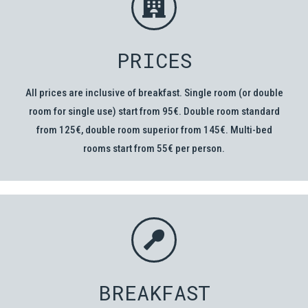
PRICES
All prices are inclusive of breakfast. Single room (or double
room for single use) start from 95€. Double room standard
from 125€, double room superior from 145€. Multi-bed
rooms start from 55€ per person.
BREAKFAST