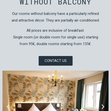
WITHOUT BALCONY
Our rooms without balcony have a particularly refined
and attractive décor. They are partially air-conditioned.
All prices are inclusive of breakfast.
Single room (or double room for single use) starting
from 95€, double rooms starting from 135€.
CONTACT US