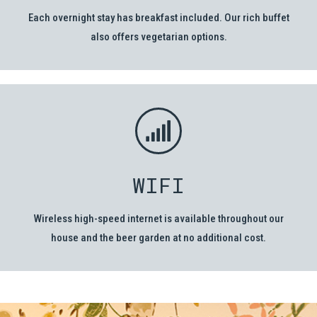
Each overnight stay has breakfast included. Our rich buffet
also offers vegetarian options.
WIFI
Wireless high-speed internet is available throughout our
house and the beer garden at no additional cost.