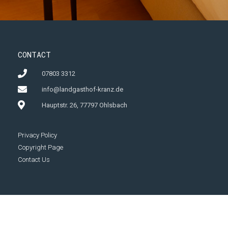
CONTACT
07803 3312
info@landgasthof-kranz.de
Hauptstr. 26, 77797 Ohlsbach
Privacy Policy
Copyright Page
Contact Us