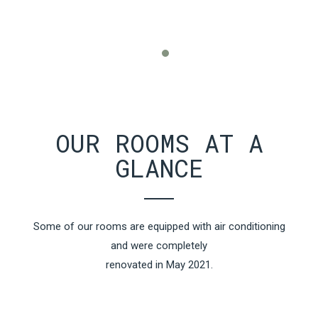
OUR ROOMS AT A
GLANCE
Some of our rooms are equipped with air conditioning
and were completely
renovated in May 2021.